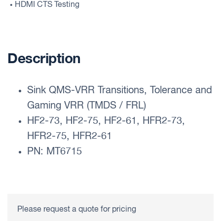
HDMI CTS Testing
•
Description
Sink QMS-VRR Transitions, Tolerance and
Gaming VRR (TMDS / FRL)
HF2-73, HF2-75, HF2-61, HFR2-73,
HFR2-75, HFR2-61
PN: MT6715
Please request a quote for pricing