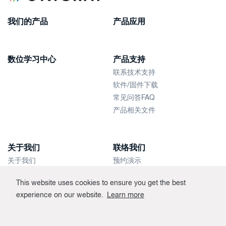
我们的产品
产品应用
数位学习中心
产品支持
联系技术支持
软件/固件下载
常见问答FAQ
产品相关文件
关于我们
联络我们
关于我们
预约演示
新闻快讯
联络销售人员
This website uses cookies to ensure you get the best
经销商
experience on our website.
Learn more