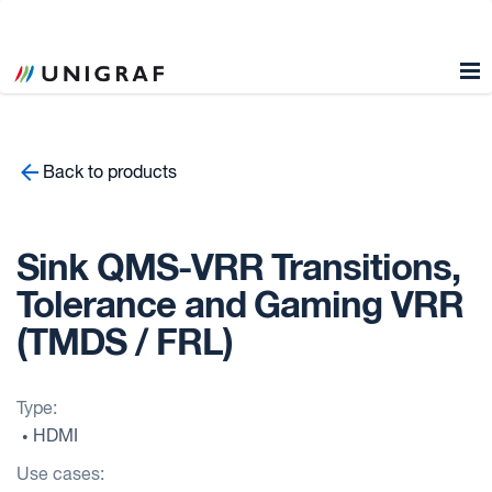
Back to products
Sink QMS-VRR Transitions,
Tolerance and Gaming VRR
(TMDS / FRL)
Type:
HDMI
•
Use cases: