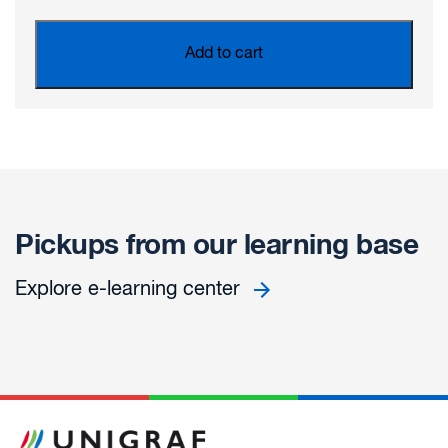
Add to cart
Pickups from our learning base
Explore e-learning center