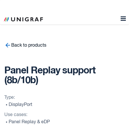
Back to products
Panel Replay support
(8b/10b)
Type:
DisplayPort
•
Use cases:
Panel Replay & eDP
•