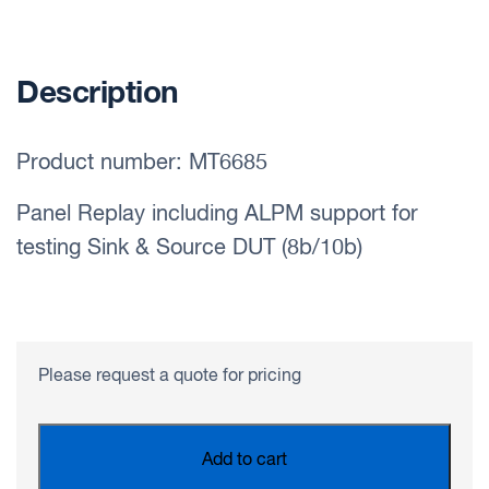
Description
Product number: MT6685
Panel Replay including ALPM support for
testing Sink & Source DUT (8b/10b)
Please request a quote for pricing
Add to cart