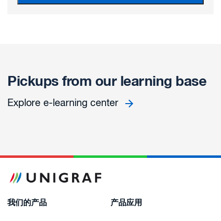
Pickups from our learning base
Explore e-learning center
我们的产品
产品应用